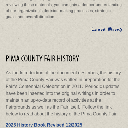
reviewing these materials, you can gain a deeper understanding
of our organization’s decision-making processes, strategic
goals, and overall direction.
Learn More
PIMA COUNTY FAIR HISTORY
As the Introduction of the document describes, the history
of the Pima County Fair was written in preparation for the
Fair’s Centennial Celebration in 2011. Periodic updates
have been inserted into the original writings in order to
maintain an up-to-date record of activities at the
Fairgrounds as well as the Fair itself. Follow the link
below to read about the history of the Pima County Fair.
2025 History Book Revised 12/2025