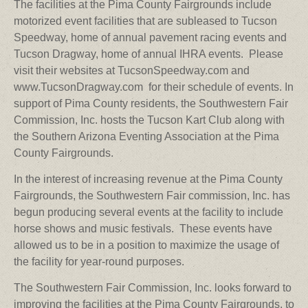
The facilities at the Pima County Fairgrounds include
motorized event facilities that are subleased to Tucson
Speedway, home of annual pavement racing events and
Tucson Dragway, home of annual IHRA events. Please
visit their websites at TucsonSpeedway.com and
www.TucsonDragway.com for their schedule of events.
In
support of Pima County residents, the Southwestern Fair
Commission, Inc. hosts the Tucson Kart Club along with
the Southern Arizona Eventing Association at the Pima
County Fairgrounds.
In the interest of increasing revenue at the Pima County
Fairgrounds, the Southwestern Fair commission, Inc. has
begun producing several events at the facility to include
horse shows and music festivals. These events have
allowed us to be in a position to maximize the usage of
the facility for year-round purposes.
The Southwestern Fair Commission, Inc. looks forward to
improving the facilities at the Pima County Fairgrounds, to