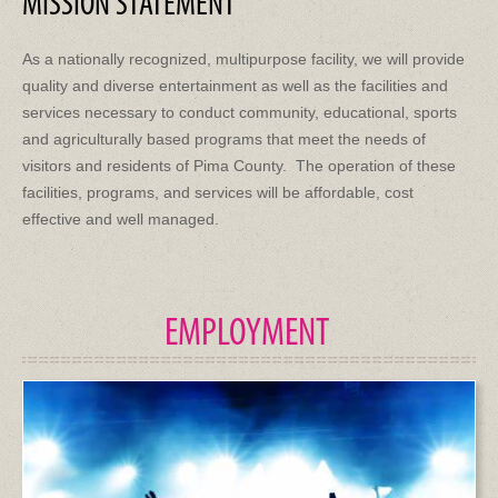
MISSION STATEMENT
As a nationally recognized, multipurpose facility, we will provide
quality and diverse entertainment as well as the facilities and
services necessary to conduct community, educational, sports
and agriculturally based programs that meet the needs of
visitors and residents of Pima County. The operation of these
facilities, programs, and services will be affordable, cost
effective and well managed.
EMPLOYMENT