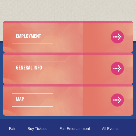
EMPLOYMENT
GENERAL INFO
MAP
Fair
Buy Tickets!
Fair Entertainment
All Events