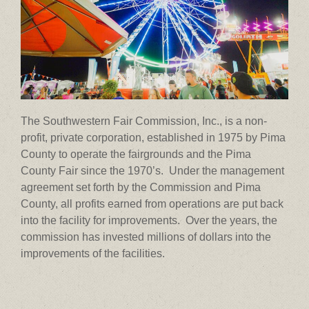
The Southwestern Fair Commission, Inc., is a non-
profit, private corporation, established in 1975 by Pima
County to operate the fairgrounds and the Pima
County Fair since the 1970’s. Under the management
agreement set forth by the Commission and Pima
County, all profits earned from operations are put back
into the facility for improvements. Over the years, the
commission has invested millions of dollars into the
improvements of the facilities.