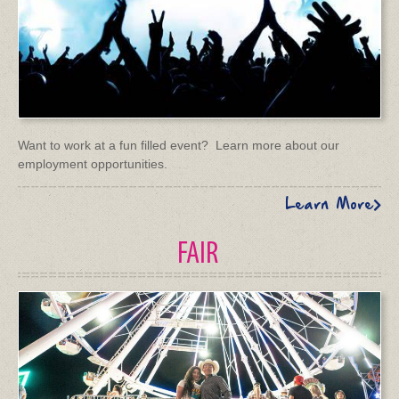
Want to work at a fun filled event? Learn more about our
employment opportunities.
Learn More
FAIR