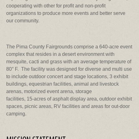
cooperating with other for profit and non-profit
organizations to produce more events and better serve
our community.
The Pima County Fairgrounds comprise a 640-acre event
complex that resides in a desert environment with
mesquite, cacti and grass with an average temperature of
80° F. The facility was designed for diverse and multi use
to include outdoor concert and stage locations, 3 exhibit
buildings, equestrian facilities, animal and livestock
arenas, motorized event arena, storage
facilities, 15-acres of asphalt display area, outdoor exhibit
spaces, picnic areas, RV facilities and areas for out-door
camping.