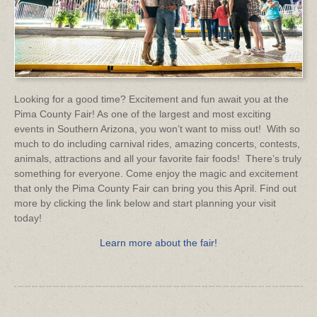
Looking for a good time? Excitement and fun await you at the
Pima County Fair! As one of the largest and most exciting
events in Southern Arizona, you won’t want to miss out! With so
much to do including carnival rides, amazing concerts, contests,
animals, attractions and all your favorite fair foods! There’s truly
something for everyone. Come enjoy the magic and excitement
that only the Pima County Fair can bring you this April. Find out
more by clicking the link below and start planning your visit
today!
Learn more about the fair!