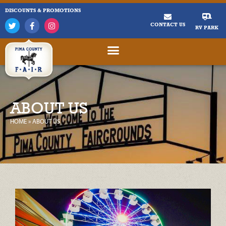
DISCOUNTS & PROMOTIONS
CONTACT US
RV PARK
ABOUT US
HOME
»
ABOUT US