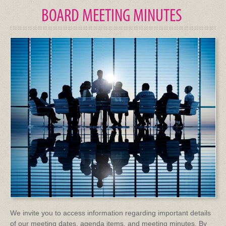
BOARD MEETING MINUTES
We invite you to access information regarding important details
of our meeting dates, agenda items, and meeting minutes. By