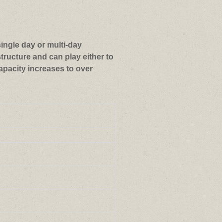
single day or multi-day
tructure and can play either to
apacity increases to over