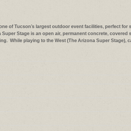
ne of Tucson’s largest outdoor event facilities, perfect for 
a Super Stage is an open air, permanent concrete, covered s
ng. While playing to the West (The Arizona Super Stage), c