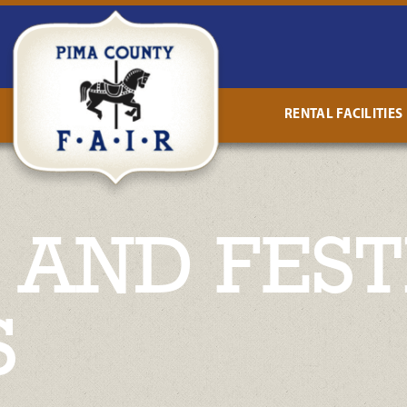
RENTAL FACILITIES
AND FEST
S