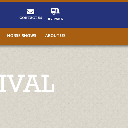
CONTACT US
RV PARK
HORSE SHOWS
ABOUT US
IVAL