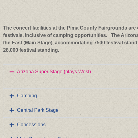
The concert facilities at the Pima County Fairgrounds are o
festivals, inclusive of camping opportunities. The Arizon
the East (Main Stage), accommodating 7500 festival standi
28,000 festival standing.
Arizona Super Stage (plays West)
Camping
Central Park Stage
Concessions