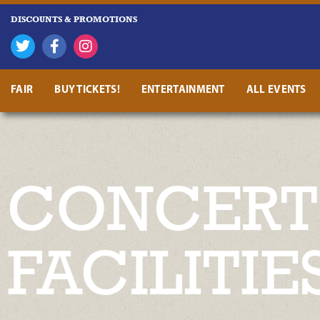
DISCOUNTS & PROMOTIONS
FAIR
BUY TICKETS!
ENTERTAINMENT
ALL EVENTS
CONCERT 
FACILITIE