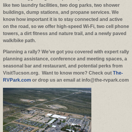
like two laundry facilities, two dog parks, two shower
buildings, dump stations, and propane services. We
know how important it is to stay connected and active
on the road, so we offer high-speed Wi-Fi, two cell phone
towers, a dirt fitness and nature trail, and a newly paved
walk/bike path.
Planning a rally? We’ve got you covered with expert rally
planning assistance, conference and meeting spaces, a
seasonal bar and restaurant, and potential perks from
VisitTucson.org.
Want to know more? Check out
The-
RVPark.com
or drop us an email at info@the-rvpark.com