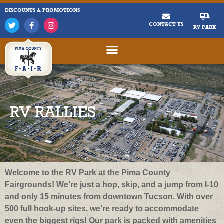
DISCOUNTS & PROMOTIONS
CONTACT US
RV PARK
RV RALLIES
Welcome to the RV Park at the Pima County
Fairgrounds! We’re just a hop, skip, and a jump from I-10
and only 15 minutes from downtown Tucson. With over
500 full hook-up sites, we’re ready to accommodate
even the biggest rigs! Our park is packed with amenities