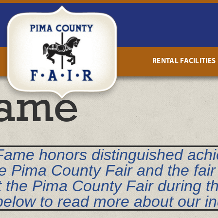
RENTAL FACILITIES
Fame
 Fame honors distinguished ach
e Pima County Fair and the fair 
t the Pima County Fair during t
 below to read more about our i