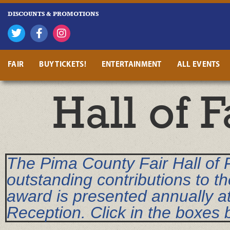
DISCOUNTS & PROMOTIONS
FAIR
BUY TICKETS!
ENTERTAINMENT
ALL EVENTS
Hall of 
The Pima County Fair Hall of
outstanding contributions to th
award is presented annually a
Reception. Click in the boxes