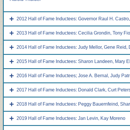
2012 Hall of Fame Inductees: Governor Raul H. Castro,
2013 Hall of Fame Inductees: Cecilia Grondin, Tony Fi
2014 Hall of Fame Inductees: Judy Mellor, Gene Reid
2015 Hall of Fame Inductees: Sharon Landeen, Mary E
2016 Hall of Fame Inductees; Jose A. Bernal, Judy Patr
2017 Hall of Fame Inductees: Donald Clark, Curt Peter
2018 Hall of Fame Inductees: Peggy Bauernfeind, Sha
2019 Hall of Fame Inductees: Jan Levin, Kay Moreno