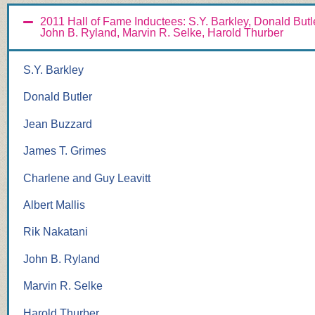
2011 Hall of Fame Inductees: S.Y. Barkley, Donald Butl
John B. Ryland, Marvin R. Selke, Harold Thurber
S.Y. Barkley
Donald Butler
Jean Buzzard
James T. Grimes
Charlene and Guy Leavitt
Albert Mallis
Rik Nakatani
John B. Ryland
Marvin R. Selke
Harold Thurber