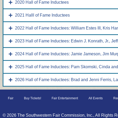
2020 Hall of Fame Inductees
2021 Halll of Fame Inductees
2022 Hall of Fame Inductees: William Estes III, Kris H
2023 Hall of Fame Inductees: Edwin J. Konrath, Jr., Jef
2024 Hall of Fame Inductees: Jamie Jameson, Jim Mur
2025 Hall of Fame Inductees: Pam Skomski, Cinda and
2026 Hall of Fame Inductees: Brad and Jenni Ferris, L
Fair
Buy Tickets!
Fair Entertainment
All Events
Ren
© 2026 The Southwestern Fair Commission, Inc., All Rights R