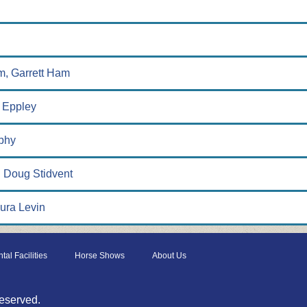
am, Garrett Ham
f Eppley
phy
 Doug Stidvent
aura Levin
tal Facilities
Horse Shows
About Us
eserved.