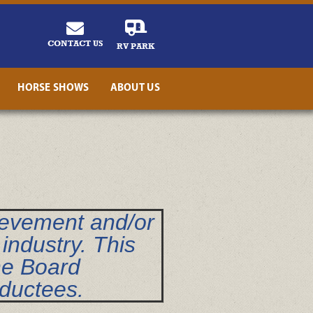
CONTACT US
RV PARK
HORSE SHOWS
ABOUT US
ievement and/or
industry. This
he Board
nductees.