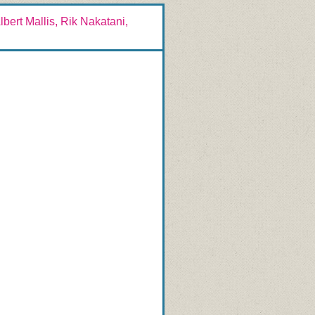
bert Mallis, Rik Nakatani,