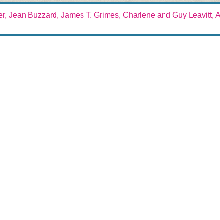
er, Jean Buzzard, James T. Grimes, Charlene and Guy Leavitt, Al