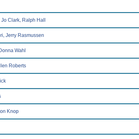
 Jo Clark, Ralph Hall
ori, Jerry Rasmussen
, Donna Wahl
llen Roberts
ick
s
ron Knop