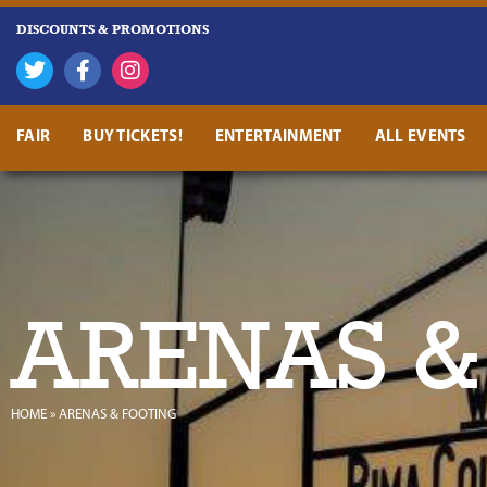
DISCOUNTS & PROMOTIONS
FAIR
BUY TICKETS!
ENTERTAINMENT
ALL EVENTS
ARENAS &
HOME
»
ARENAS & FOOTING