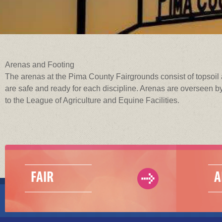
Arenas and Footing
The arenas at the Pima County Fairgrounds consist of topsoil 
are safe and ready for each discipline. Arenas are overseen by
to the League of Agriculture and Equine Facilities.
FAIR
A