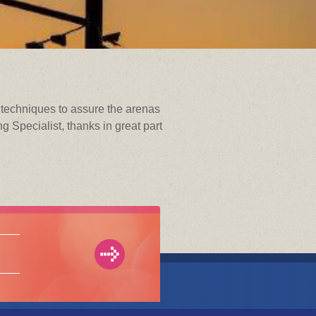
g techniques to assure the arenas
 Specialist, thanks in great part