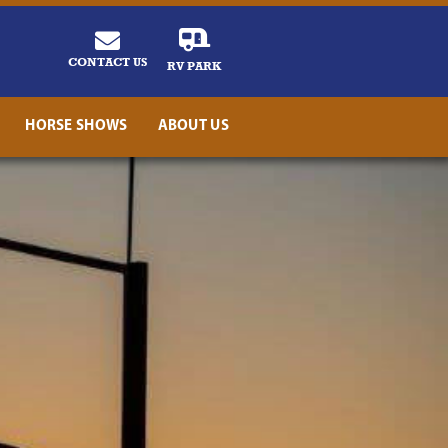
CONTACT US
RV PARK
HORSE SHOWS
ABOUT US