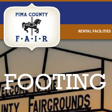
RENTAL FACILITIES
 FOOTING