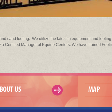
and sand footing. We utilize the latest in equipment and footin
 a Certified Manager of Equine Centers. We have trained Footing
BOUT US
MAP