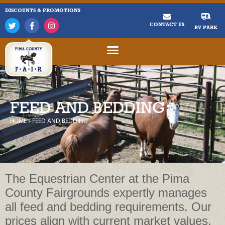
DISCOUNTS & PROMOTIONS
CONTACT US
RV PARK
FEED AND BEDDING
HOME
»
FEED AND BEDDING
The Equestrian Center at the Pima
County Fairgrounds expertly manages
all feed and bedding requirements. Our
prices align with current market values,