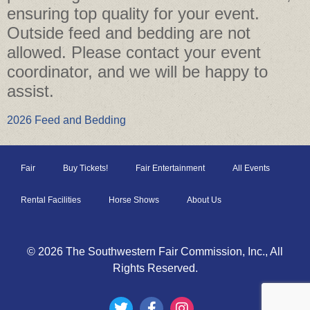
ensuring top quality for your event.
Outside feed and bedding are not
allowed. Please contact your event
coordinator, and we will be happy to
assist.
2026 Feed and Bedding
Fair
Buy Tickets!
Fair Entertainment
All Events
Rental Facilities
Horse Shows
About Us
© 2026 The Southwestern Fair Commission, Inc., All
Rights Reserved.