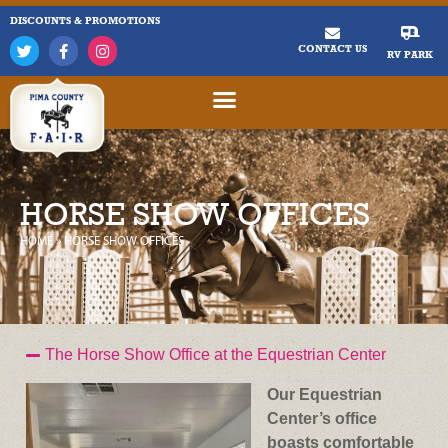
DISCOUNTS & PROMOTIONS
CONTACT US
RV PARK
HORSE SHOW OFFICES
HOME
»
HORSE SHOW OFFICES
The Horse Show Office at the Equestrian Center
Our Equestrian
Center’s office
boasts comfortable