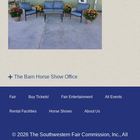
The Barn Horse Show Office
Fair
Buy Tickets!
Fair Entertainment
All Events
Rental Facilities
Horse Shows
About Us
© 2026 The Southwestern Fair Commission, Inc., All