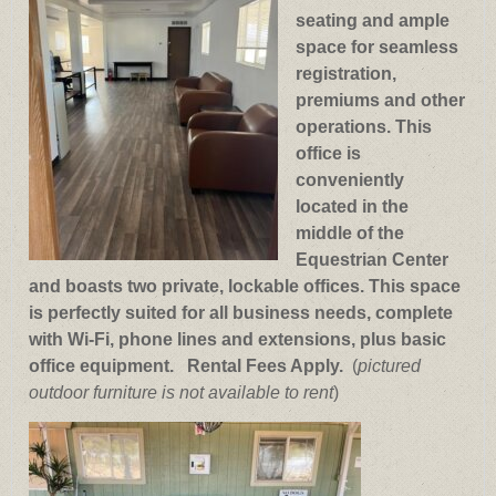
seating and ample
space for seamless
registration,
premiums and other
operations. This
office is
conveniently
located in the
middle of the
Equestrian Center
and boasts two private, lockable offices. This space
is perfectly suited for all business needs, complete
with Wi-Fi, phone lines and extensions, plus basic
office equipment. Rental Fees Apply.
(
pictured
outdoor furniture is not available to rent
)