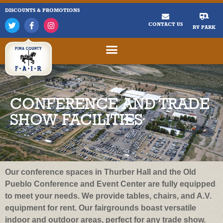
DISCOUNTS & PROMOTIONS
CONTACT US
RV PARK
CONFERENCE AND TRADE
SHOW FACILITIES
Our conference spaces in Thurber Hall and the Old
Pueblo Conference and Event Center are fully equipped
to meet your needs. We provide tables, chairs, and A.V.
equipment for rent. Our fairgrounds boast versatile
indoor and outdoor areas, perfect for any trade show.