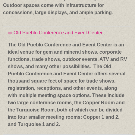
Outdoor spaces come with infrastructure for
concessions, large displays, and ample parking.
Old Pueblo Conference and Event Center
The Old Pueblo Conference and Event Center is an
ideal venue for gem and mineral shows, corporate
functions, trade shows, outdoor events, ATV and RV
shows, and many other possibilities. The Old
Pueblo Conference and Event Center offers several
thousand square feet of space for trade shows,
registration, receptions, and other events, along
with multiple meeting space options. These include
two large conference rooms, the Copper Room and
the Turquoise Room, both of which can be divided
into four smaller meeting rooms: Copper 1 and 2,
and Turquoise 1 and 2.