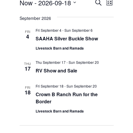
Now
 - 
2026-09-18
Event
Events
Search
List
Select
Views
Search
date.
September 2026
Naviga
and
Fri September 4
-
Sun September 6
FRI
Views
4
SAAHA Silver Buckle Show
Navigation
Livestock Barn and Ramada
Thu September 17
-
Sun September 20
THU
17
RV Show and Sale
Fri September 18
-
Sun September 20
FRI
18
Crown B Ranch Run for the
Border
Livestock Barn and Ramada