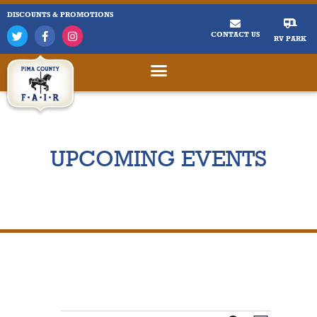
DISCOUNTS & PROMOTIONS
CONTACT US
RV PARK
UPCOMING EVENTS