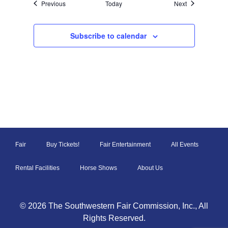
Events
Events
Previous
Today
Next
Subscribe to calendar
Fair
Buy Tickets!
Fair Entertainment
All Events
Rental Facilities
Horse Shows
About Us
© 2026 The Southwestern Fair Commission, Inc., All
Rights Reserved.