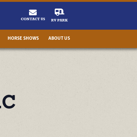
CONTACT US
RV PARK
HORSE SHOWS
ABOUT US
ic