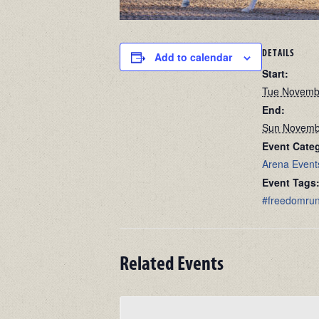
DETAILS
Add to calendar
Start:
Tue Novemb
End:
Sun Novemb
Event Categ
Arena Event
Event Tags
#freedomru
Related Events