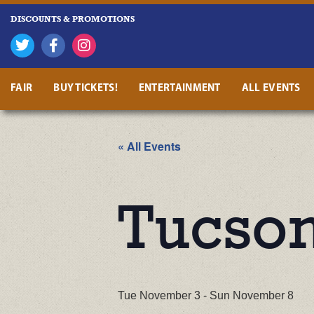
DISCOUNTS & PROMOTIONS
FAIR
BUY TICKETS!
ENTERTAINMENT
ALL EVENTS
« All Events
Tucson
Tue November 3
-
Sun November 8