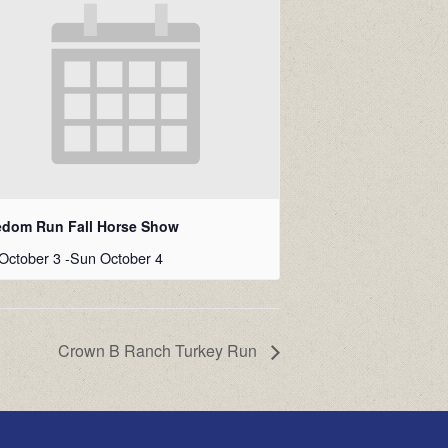
edom Run Fall Horse Show
October 3
-
Sun October 4
Crown B Ranch Turkey Run