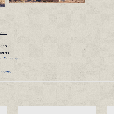
er 3
er 8
ories:
s
,
Equestrian
:
nshows