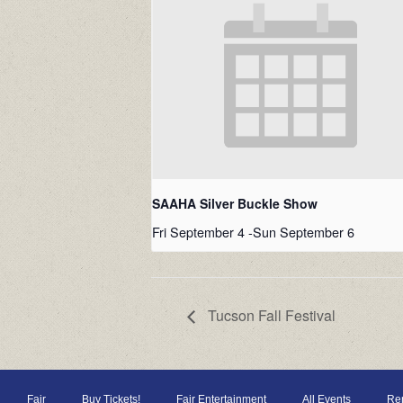
SAAHA Silver Buckle Show
Fri September 4
-
Sun September 6
Tucson Fall Festival
Fair
Buy Tickets!
Fair Entertainment
All Events
Ren