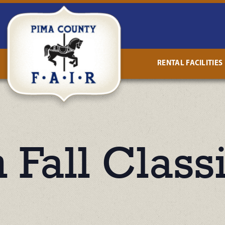
RENTAL FACILITIES
 Fall Class