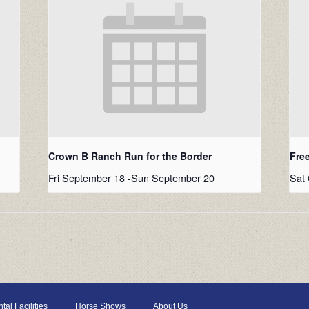
Crown B Ranch Run for the Border
Fre
Fri September 18
-
Sun September 20
Sat 
tal Facilities
Horse Shows
About Us