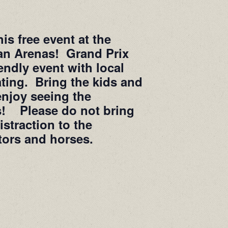
is free event at the
an Arenas! Grand Prix
ndly event with local
ting. Bring the kids and
enjoy seeing the
es! Please do not bring
istraction to the
tors and horses.