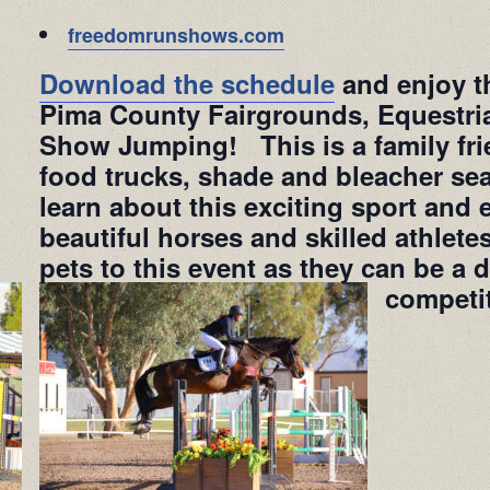
freedomrunshows.com
Download the schedule
and enjoy th
Pima County Fairgrounds, Equestri
Show Jumping! This is a family frie
food trucks, shade and bleacher sea
learn about this exciting sport and 
beautiful horses and skilled athlet
pets to this event as they can be a d
competi