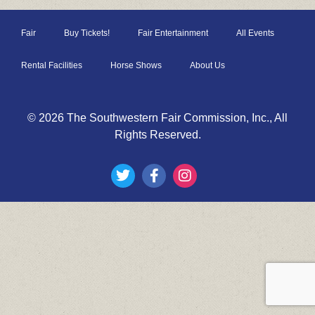
Fair
Buy Tickets!
Fair Entertainment
All Events
Rental Facilities
Horse Shows
About Us
© 2026 The Southwestern Fair Commission, Inc., All
Rights Reserved.