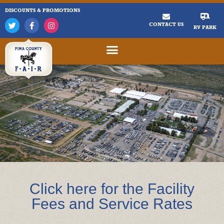
DISCOUNTS & PROMOTIONS
CONTACT US
RV PARK
Click here for the Facility
Fees and Service Rates