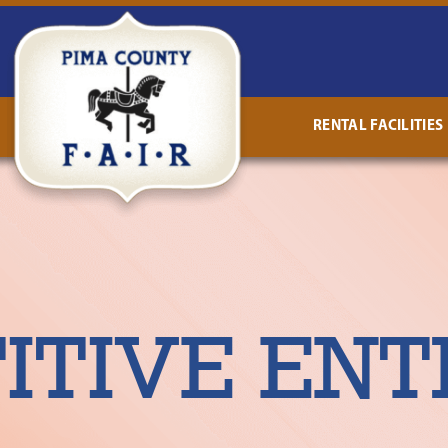
RENTAL FACILITIES
TIVE ENT