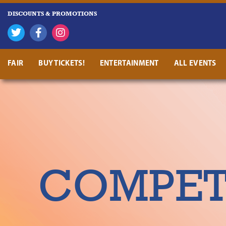
DISCOUNTS & PROMOTIONS
FAIR
BUY TICKETS!
ENTERTAINMENT
ALL EVENTS
COMPETI