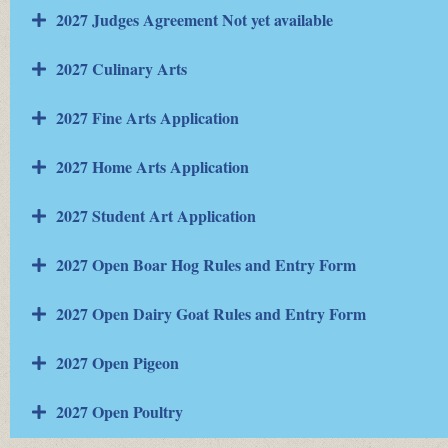
2027 Judges Agreement Not yet available
2027 Culinary Arts
2027 Fine Arts Application
2027 Home Arts Application
2027 Student Art Application
2027 Open Boar Hog Rules and Entry Form
2027 Open Dairy Goat Rules and Entry Form
2027 Open Pigeon
2027 Open Poultry