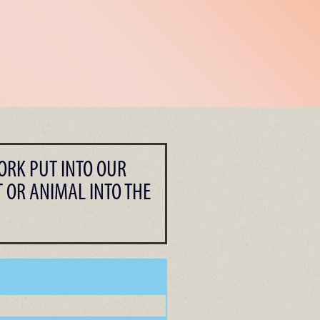
ORK PUT INTO OUR
 OR ANIMAL INTO THE