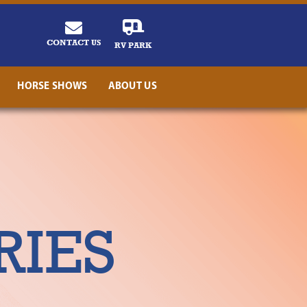
CONTACT US
RV PARK
HORSE SHOWS
ABOUT US
RIES