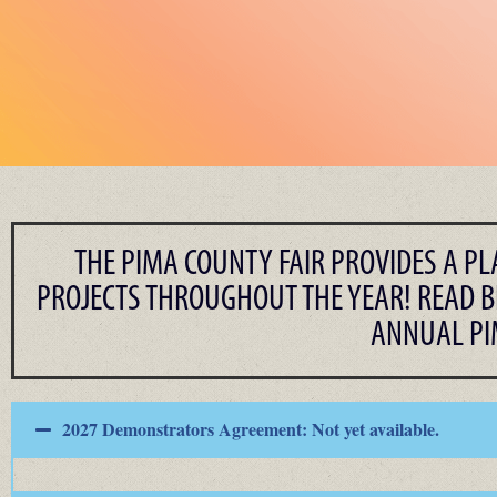
THE PIMA COUNTY FAIR PROVIDES A P
PROJECTS THROUGHOUT THE YEAR! READ B
ANNUAL PIM
2027 Demonstrators Agreement: Not yet available.