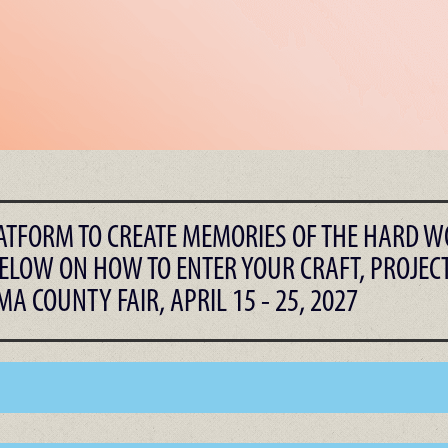
LATFORM TO CREATE MEMORIES OF THE HARD W
ELOW ON HOW TO ENTER YOUR CRAFT, PROJECT
A COUNTY FAIR, APRIL 15 - 25, 2027