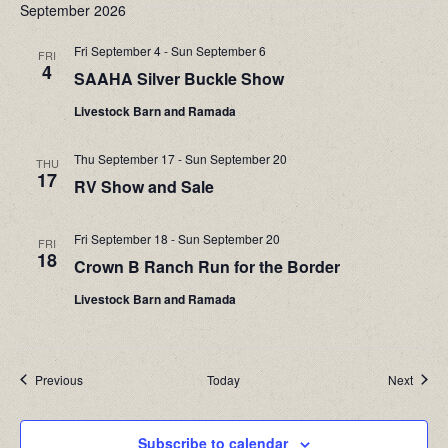
September 2026
Na
and
Fri September 4
-
Sun September 6
FRI
Views
4
SAAHA Silver Buckle Show
Navigati
Livestock Barn and Ramada
Thu September 17
-
Sun September 20
THU
17
RV Show and Sale
Fri September 18
-
Sun September 20
FRI
18
Crown B Ranch Run for the Border
Livestock Barn and Ramada
Events
Event
Previous
Today
Next
Subscribe to calendar