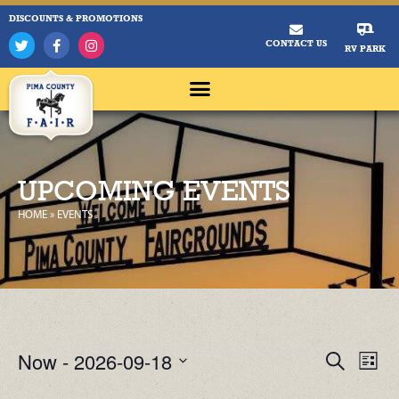
DISCOUNTS & PROMOTIONS
CONTACT US
RV PARK
UPCOMING EVENTS
HOME
»
EVENTS
Now
 - 
2026-09-18
Ev
Events
Search
List
Select
Vi
Search
date.