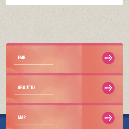
FAIR
ABOUT US
MAP