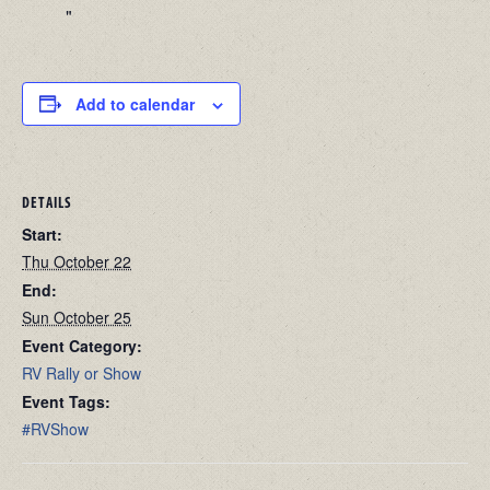
Add to calendar
DETAILS
Start:
Thu October 22
End:
Sun October 25
Event Category:
RV Rally or Show
Event Tags:
#RVShow