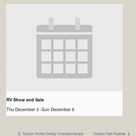
RV Show and Sale
Thu December 3
-
Sun December 6
Tucson Roller Derby Championships
Tucson Fall Festival