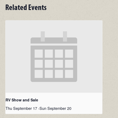
Related Events
RV Show and Sale
Thu September 17
-
Sun September 20