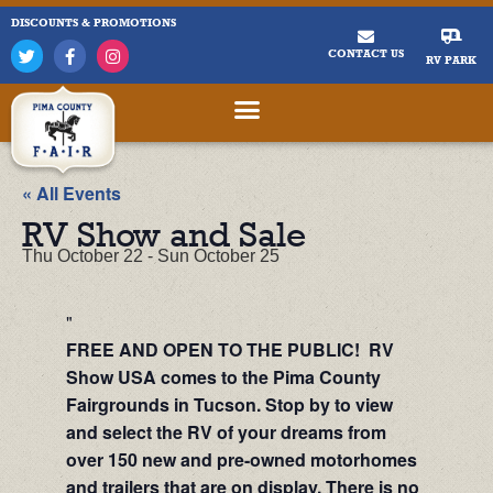
DISCOUNTS & PROMOTIONS
CONTACT US
RV PARK
« All Events
RV Show and Sale
Thu October 22
-
Sun October 25
FREE AND OPEN TO THE PUBLIC! RV
Show USA comes to the Pima County
Fairgrounds in Tucson. Stop by to view
and select the RV of your dreams from
over 150 new and pre-owned motorhomes
and trailers that are on display. There is no