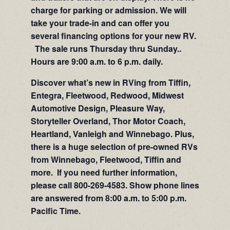
charge for parking or admission. We will
take your trade-in and can offer you
several financing options for your new RV.
The sale runs Thursday thru Sunday..
Hours are 9:00 a.m. to 6 p.m. daily.
Discover what’s new in RVing from Tiffin,
Entegra, Fleetwood, Redwood, Midwest
Automotive Design, Pleasure Way,
Storyteller Overland, Thor Motor Coach,
Heartland, Vanleigh and Winnebago. Plus,
there is a huge selection of pre-owned RVs
from Winnebago, Fleetwood, Tiffin and
more. If you need further information,
please call 800-269-4583. Show phone lines
are answered from 8:00 a.m. to 5:00 p.m.
Pacific Time.