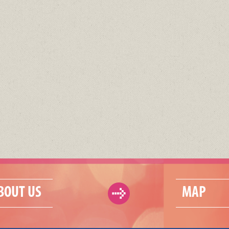
BOUT US
MAP