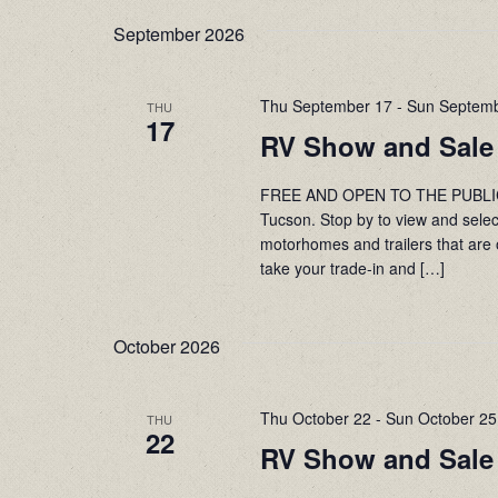
date.
Navigation
September 2026
Thu September 17
-
Sun Septemb
THU
17
RV Show and Sale
FREE AND OPEN TO THE PUBLIC! 
Tucson. Stop by to view and sele
motorhomes and trailers that are 
take your trade-in and […]
October 2026
Thu October 22
-
Sun October 25
THU
22
RV Show and Sale