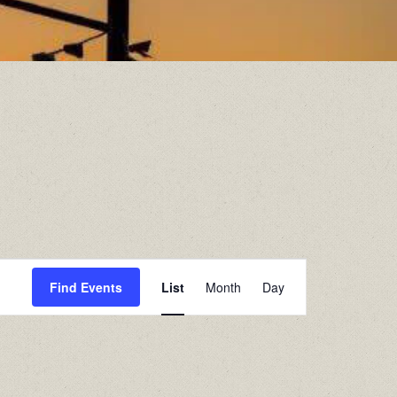
Event
Find Events
List
Month
Day
Views
Navigation