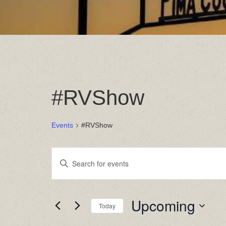
#RVShow
Events
#RVShow
Events
Enter
Keyword.
Search
Search
for
Events
and
by
Upcoming
Today
Keyword.
Views
Select