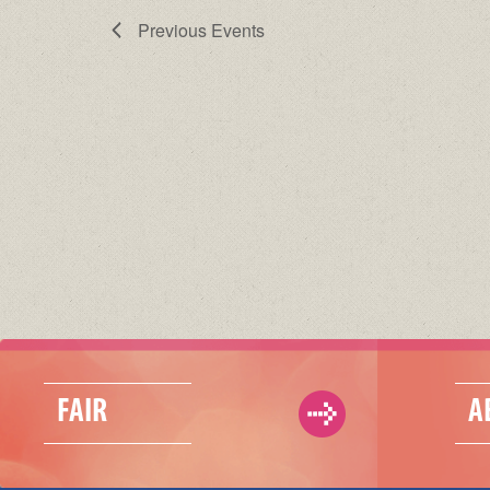
Previous
Events
FAIR
A