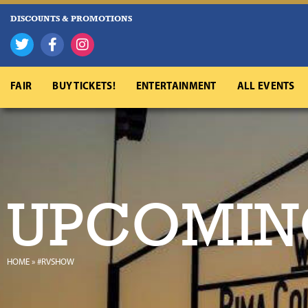
DISCOUNTS & PROMOTIONS
FAIR
BUY TICKETS!
ENTERTAINMENT
ALL EVENTS
UPCOMIN
HOME
»
#RVSHOW