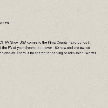
er 20
RV Show USA comes to the Pima County Fairgrounds in
ct the RV of your dreams from over 150 new and pre-owned
on display. There is no charge for parking or admission. We will