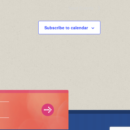
Next
Events
Subscribe to calendar