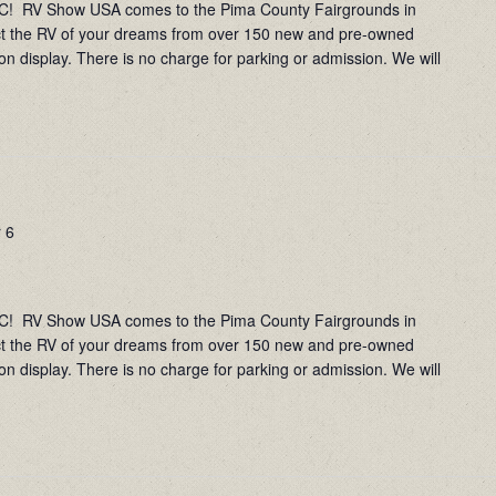
RV Show USA comes to the Pima County Fairgrounds in
ct the RV of your dreams from over 150 new and pre-owned
on display. There is no charge for parking or admission. We will
 6
RV Show USA comes to the Pima County Fairgrounds in
ct the RV of your dreams from over 150 new and pre-owned
on display. There is no charge for parking or admission. We will