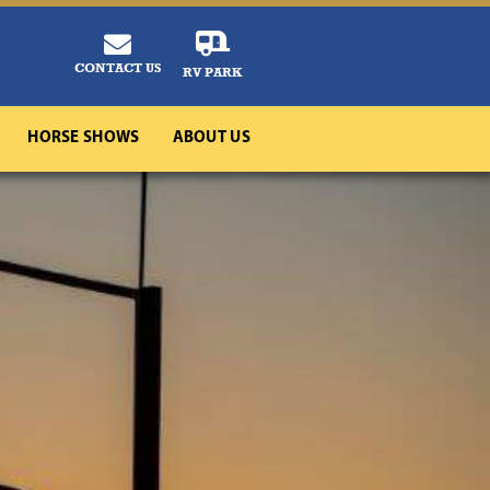
CONTACT US
RV PARK
HORSE SHOWS
ABOUT US