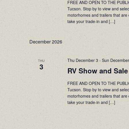
FREE AND OPEN TO THE PUBLIC! 
Tucson. Stop by to view and sele
motorhomes and trailers that are 
take your trade-in and […]
December 2026
Thu December 3
-
Sun December
THU
3
RV Show and Sale
FREE AND OPEN TO THE PUBLIC! 
Tucson. Stop by to view and sele
motorhomes and trailers that are 
take your trade-in and […]