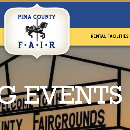
RENTAL FACILITIES
G EVENTS