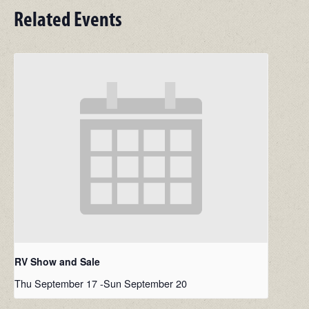
Related Events
RV Show and Sale
Thu September 17
-
Sun September 20