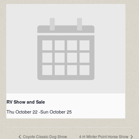
RV Show and Sale
Thu October 22
-
Sun October 25
Coyote Classic Dog Show
4-H Winter Point Horse Show