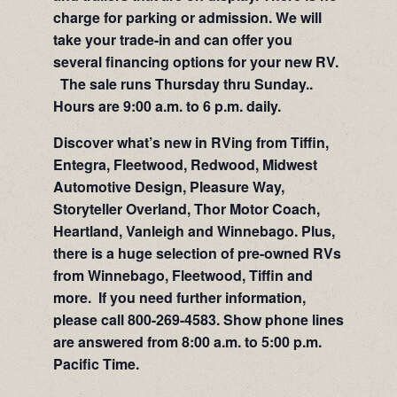
charge for parking or admission. We will
take your trade-in and can offer you
several financing options for your new RV.
The sale runs Thursday thru Sunday..
Hours are 9:00 a.m. to 6 p.m. daily.
Discover what’s new in RVing from Tiffin,
Entegra, Fleetwood, Redwood, Midwest
Automotive Design, Pleasure Way,
Storyteller Overland, Thor Motor Coach,
Heartland, Vanleigh and Winnebago. Plus,
there is a huge selection of pre-owned RVs
from Winnebago, Fleetwood, Tiffin and
more. If you need further information,
please call 800-269-4583. Show phone lines
are answered from 8:00 a.m. to 5:00 p.m.
Pacific Time.