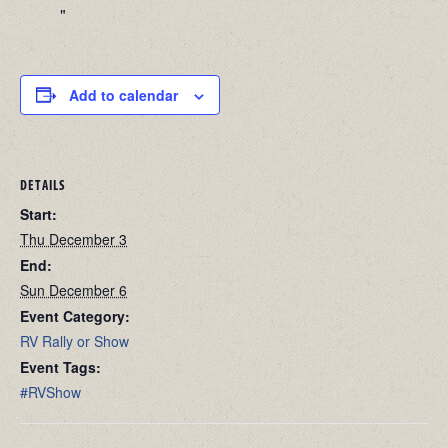
Add to calendar
DETAILS
Start:
Thu December 3
End:
Sun December 6
Event Category:
RV Rally or Show
Event Tags:
#RVShow