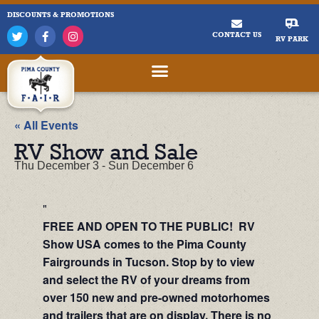
DISCOUNTS & PROMOTIONS
CONTACT US
RV PARK
« All Events
RV Show and Sale
Thu December 3
-
Sun December 6
FREE AND OPEN TO THE PUBLIC! RV
Show USA comes to the Pima County
Fairgrounds in Tucson. Stop by to view
and select the RV of your dreams from
over 150 new and pre-owned motorhomes
and trailers that are on display. There is no