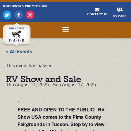
DISCOUNTS & PROMOTIONS
CONTACT US
RV PARK
« All Events
This event has passed.
RV Show and Sale
Thu August 14, 2025
-
Sun August 17, 2025
FREE AND OPEN TO THE PUBLIC! RV
Show USA comes to the Pima County
Fairgrounds in Tucson. Stop by to view