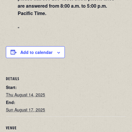
are answered from 8:00 a.m. to 5:00 p.m.
Pacific Time.
Add to calendar
DETAILS
Start:
Thu August 14, 2025
End:
Sun August 17, 2025
VENUE