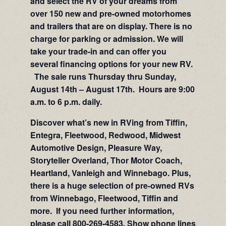
and select the RV of your dreams from
over 150 new and pre-owned motorhomes
and trailers that are on display. There is no
charge for parking or admission. We will
take your trade-in and can offer you
several financing options for your new RV.
The sale runs Thursday thru Sunday,
August 14th – August 17th. Hours are 9:00
a.m. to 6 p.m. daily.
Discover what’s new in RVing from Tiffin,
Entegra, Fleetwood, Redwood, Midwest
Automotive Design, Pleasure Way,
Storyteller Overland, Thor Motor Coach,
Heartland, Vanleigh and Winnebago. Plus,
there is a huge selection of pre-owned RVs
from Winnebago, Fleetwood, Tiffin and
more. If you need further information,
please call 800-269-4583. Show phone lines