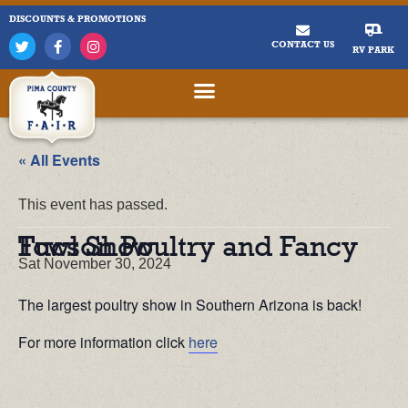
DISCOUNTS & PROMOTIONS
CONTACT US
RV PARK
« All Events
This event has passed.
Tucson Poultry and Fancy Fowl Show
Sat November 30, 2024
The largest poultry show in Southern Arizona is back!
For more information click
here