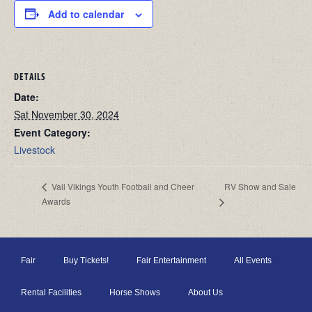
Add to calendar
DETAILS
Date:
Sat November 30, 2024
Event Category:
Livestock
RV Show and Sale
Vail Vikings Youth Football and Cheer
Awards
Fair
Buy Tickets!
Fair Entertainment
All Events
Rental Facilities
Horse Shows
About Us