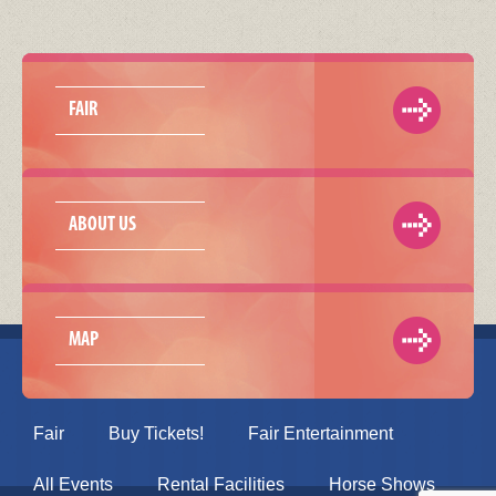
FAIR
ABOUT US
MAP
Fair
Buy Tickets!
Fair Entertainment
All Events
Rental Facilities
Horse Shows