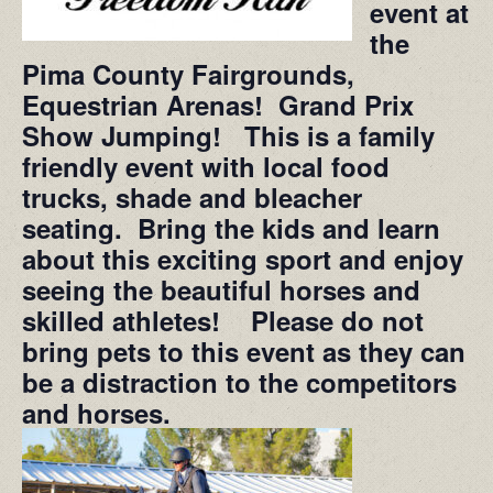
event at
the
Pima County Fairgrounds,
Equestrian Arenas! Grand Prix
Show Jumping! This is a family
friendly event with local food
trucks, shade and bleacher
seating. Bring the kids and learn
about this exciting sport and enjoy
seeing the beautiful horses and
skilled athletes! Please do not
bring pets to this event as they can
be a distraction to the competitors
and horses.