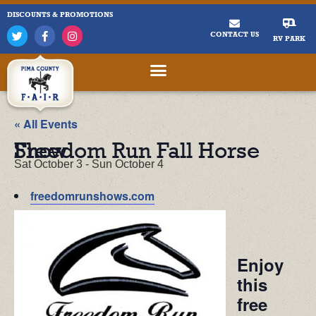
DISCOUNTS & PROMOTIONS
CONTACT US
RV PARK
« All Events
Freedom Run Fall Horse Show
Sat October 3
-
Sun October 4
freedomrunshows.com
Enjoy
this
free