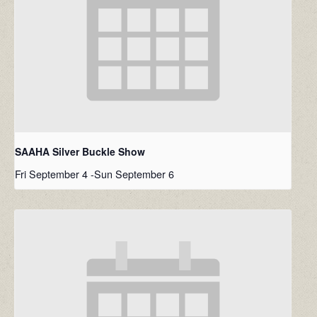
SAAHA Silver Buckle Show
Fri September 4
-
Sun September 6