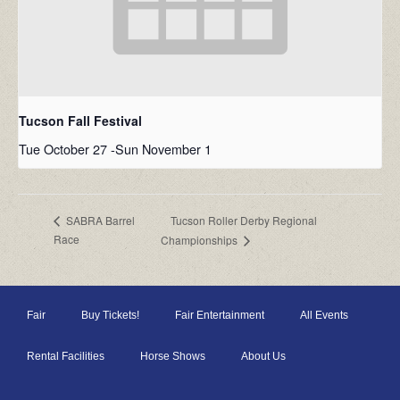
Tucson Fall Festival
Tue October 27
-
Sun November 1
Tucson Roller Derby Regional
SABRA Barrel
Race
Championships
Fair
Buy Tickets!
Fair Entertainment
All Events
Rental Facilities
Horse Shows
About Us