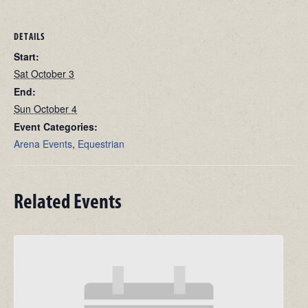
DETAILS
Start:
Sat October 3
End:
Sun October 4
Event Categories:
Arena Events
,
Equestrian
Related Events