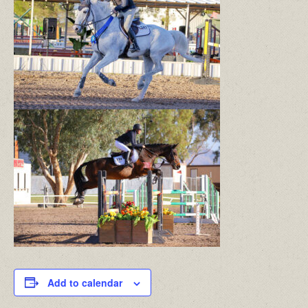
Add to calendar