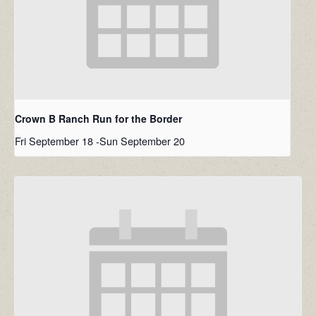
Crown B Ranch Run for the Border
Fri September 18
-
Sun September 20