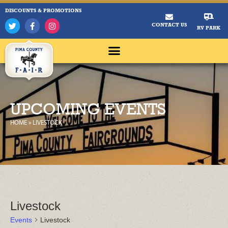
DISCOUNTS & PROMOTIONS
CONTACT US
RV PARK
UPCOMING EVENTS
HOME
»
LIVESTOCK
Livestock
Events
Livestock