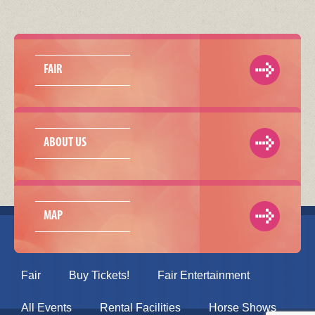
FAIR
ABOUT US
MAP
Fair
Buy Tickets!
Fair Entertainment
All Events
Rental Facilities
Horse Shows