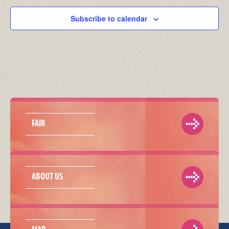
Subscribe to calendar
FAIR
ABOUT US