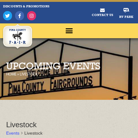
DISCOUNTS & PROMOTIONS
CONTACT US
RV PARK
UPCOMING EVENTS
HOME
»
LIVESTOCK
Livestock
Events
Livestock