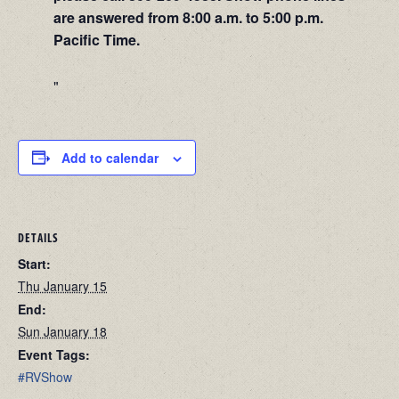
are answered from 8:00 a.m. to 5:00 p.m.
Pacific Time.
Add to calendar
DETAILS
Start:
Thu January 15
End:
Sun January 18
Event Tags:
#RVShow