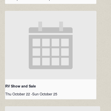
RV Show and Sale
Thu October 22
-
Sun October 25