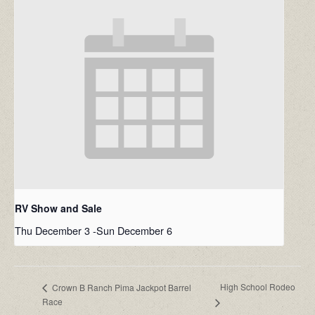
RV Show and Sale
Thu December 3
-
Sun December 6
High School Rodeo
Crown B Ranch Pima Jackpot Barrel
Race