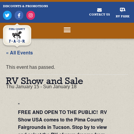
DISCOUNTS & PROMOTIONS
CONTACT US
RV PARK
« All Events
This event has passed.
RV Show and Sale
Thu January 15
-
Sun January 18
FREE AND OPEN TO THE PUBLIC! RV
Show USA comes to the Pima County
Fairgrounds in Tucson. Stop by to view