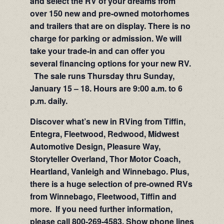
and select the RV of your dreams from
over 150 new and pre-owned motorhomes
and trailers that are on display. There is no
charge for parking or admission. We will
take your trade-in and can offer you
several financing options for your new RV.
The sale runs Thursday thru Sunday,
January 15 – 18. Hours are 9:00 a.m. to 6
p.m. daily.
Discover what’s new in RVing from Tiffin,
Entegra, Fleetwood, Redwood, Midwest
Automotive Design, Pleasure Way,
Storyteller Overland, Thor Motor Coach,
Heartland, Vanleigh and Winnebago. Plus,
there is a huge selection of pre-owned RVs
from Winnebago, Fleetwood, Tiffin and
more. If you need further information,
please call 800-269-4583. Show phone lines