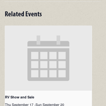
Related Events
RV Show and Sale
Thu September 17
-
Sun September 20