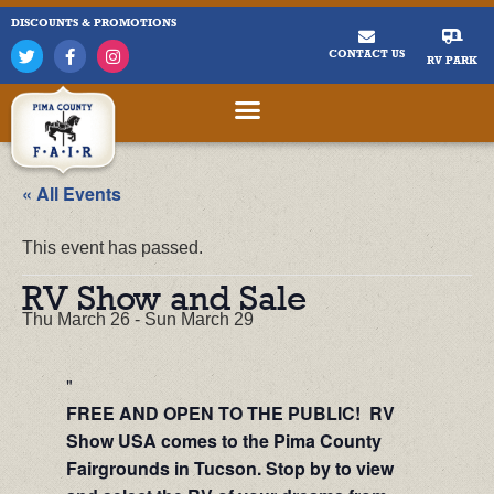
DISCOUNTS & PROMOTIONS
CONTACT US
RV PARK
« All Events
This event has passed.
RV Show and Sale
Thu March 26
-
Sun March 29
FREE AND OPEN TO THE PUBLIC! RV
Show USA comes to the Pima County
Fairgrounds in Tucson. Stop by to view