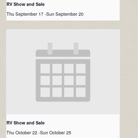
RV Show and Sale
Thu September 17
-
Sun September 20
RV Show and Sale
Thu October 22
-
Sun October 25