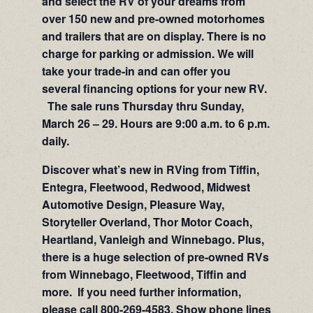
and select the RV of your dreams from
over 150 new and pre-owned motorhomes
and trailers that are on display. There is no
charge for parking or admission. We will
take your trade-in and can offer you
several financing options for your new RV.
The sale runs Thursday thru Sunday,
March 26 – 29. Hours are 9:00 a.m. to 6 p.m.
daily.
Discover what’s new in RVing from Tiffin,
Entegra, Fleetwood, Redwood, Midwest
Automotive Design, Pleasure Way,
Storyteller Overland, Thor Motor Coach,
Heartland, Vanleigh and Winnebago. Plus,
there is a huge selection of pre-owned RVs
from Winnebago, Fleetwood, Tiffin and
more. If you need further information,
please call 800-269-4583. Show phone lines