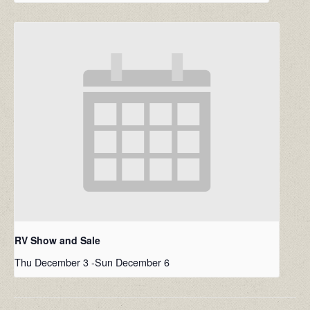
RV Show and Sale
Thu December 3
-
Sun December 6