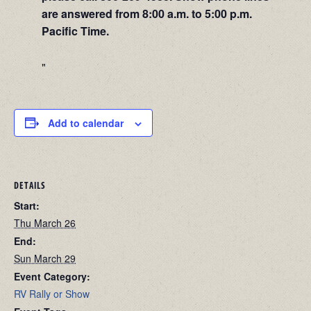
are answered from 8:00 a.m. to 5:00 p.m.
Pacific Time.
Add to calendar
DETAILS
Start:
Thu March 26
End:
Sun March 29
Event Category:
RV Rally or Show