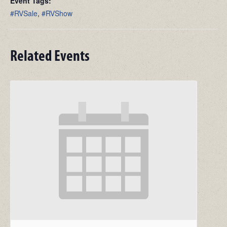
Event Tags:
#RVSale
,
#RVShow
Related Events