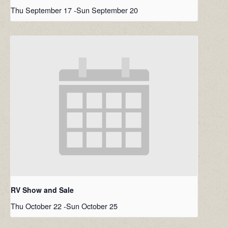
Thu September 17
-
Sun September 20
RV Show and Sale
Thu October 22
-
Sun October 25