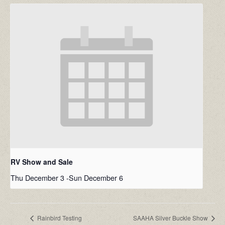
RV Show and Sale
Thu December 3
-
Sun December 6
Rainbird Testing
SAAHA Silver Buckle Show