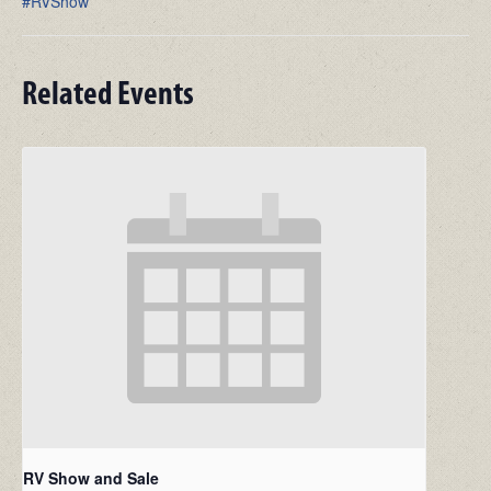
#RVShow
Related Events
RV Show and Sale