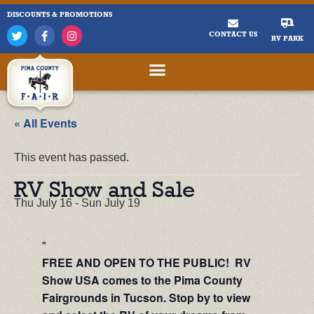
DISCOUNTS & PROMOTIONS
CONTACT US
RV PARK
« All Events
This event has passed.
RV Show and Sale
Thu July 16
-
Sun July 19
FREE AND OPEN TO THE PUBLIC! RV
Show USA comes to the Pima County
Fairgrounds in Tucson. Stop by to view