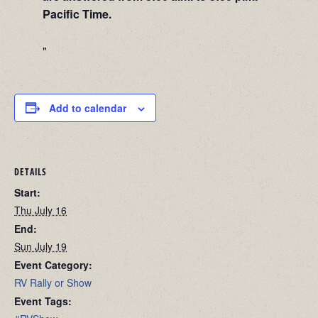
Pacific Time.
Add to calendar
DETAILS
Start:
Thu July 16
End:
Sun July 19
Event Category:
RV Rally or Show
Event Tags: