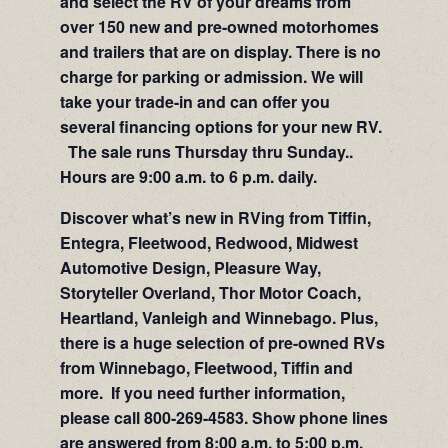
and select the RV of your dreams from
over 150 new and pre-owned motorhomes
and trailers that are on display. There is no
charge for parking or admission. We will
take your trade-in and can offer you
several financing options for your new RV.
The sale runs Thursday thru Sunday..
Hours are 9:00 a.m. to 6 p.m. daily.
Discover what’s new in RVing from Tiffin,
Entegra, Fleetwood, Redwood, Midwest
Automotive Design, Pleasure Way,
Storyteller Overland, Thor Motor Coach,
Heartland, Vanleigh and Winnebago. Plus,
there is a huge selection of pre-owned RVs
from Winnebago, Fleetwood, Tiffin and
more. If you need further information,
please call 800-269-4583. Show phone lines
are answered from 8:00 a.m. to 5:00 p.m.